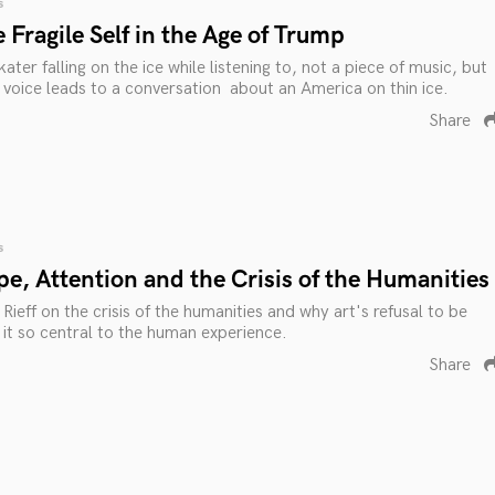
s
 Fragile Self in the Age of Trump
ater falling on the ice while listening to, not a piece of music, but
 voice leads to a conversation about an America on thin ice.
Share
s
e, Attention and the Crisis of the Humanities
Rieff on the crisis of the humanities and why art's refusal to be
 it so central to the human experience.
Share