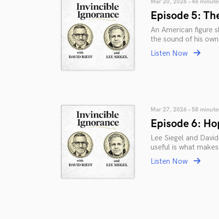
Mar 20, 2026 • 46 minute
Episode 5: The
An American figure sk
the sound of his own
Listen Now
Mar 27, 2026 • 58 minute
Episode 6: Hop
Lee Siegel and David 
useful is what makes
Listen Now