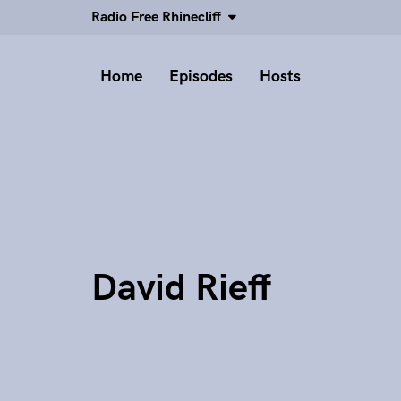
Radio Free Rhinecliff
Home
Episodes
Hosts
David Rieff