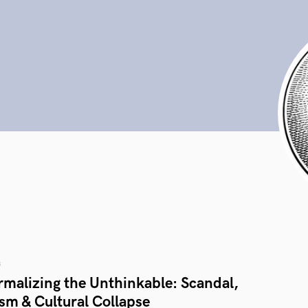
s
rmalizing the Unthinkable: Scandal,
sm & Cultural Collapse