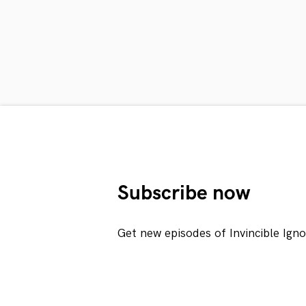
Subscribe now
Get new episodes of Invincible Ign