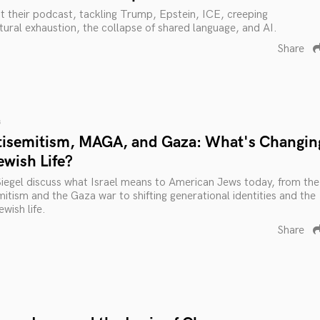
ut their podcast, tackling Trump, Epstein, ICE, creeping
ltural exhaustion, the collapse of shared language, and AI.
Share
s
tisemitism, MAGA, and Gaza: What's Changin
ewish Life?
Siegel discuss what Israel means to American Jews today, from the
itism and the Gaza war to shifting generational identities and the
wish life.
Share