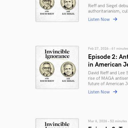
Rieff and Siegel deb
authoritarianism, cu
Listen Now
Feb 27, 2026 • 61 minute
Episode 2: An
in American J
David Rieff and Lee 
rise of MAGA antisem
future of American Je
Listen Now
Mar 6, 2026 • 52 minutes