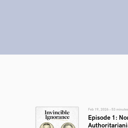
Feb 19, 2026 • 53 minute
Episode 1: No
Authoritariani