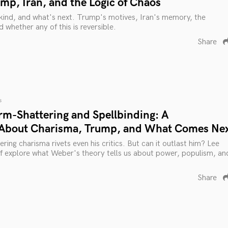
mp, Iran, and the Logic of Chaos
kind, and what's next. Trump's motives, Iran's memory, the
d whether any of this is reversible.
Share
s
rm-Shattering and Spellbinding: A
 About Charisma, Trump, and What Comes Ne
ing charisma rivets even his critics. But can it outlast him? Lee
ff explore what Weber's theory tells us about power, populism, an
Share