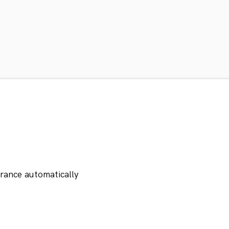
orance automatically