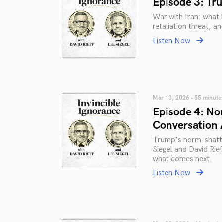
Episode 3: Tru
War with Iran: what 
retaliation threat, an
Listen Now
Mar 13, 2026 • 55 minute
Episode 4: No
Conversation
Trump's norm-shatter
Siegel and David Rie
what comes next.
Listen Now